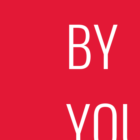
BY
YO