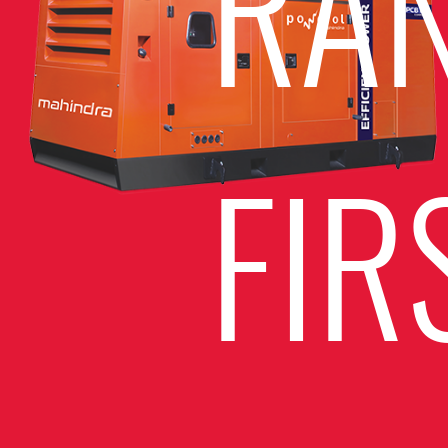
RA
FIR