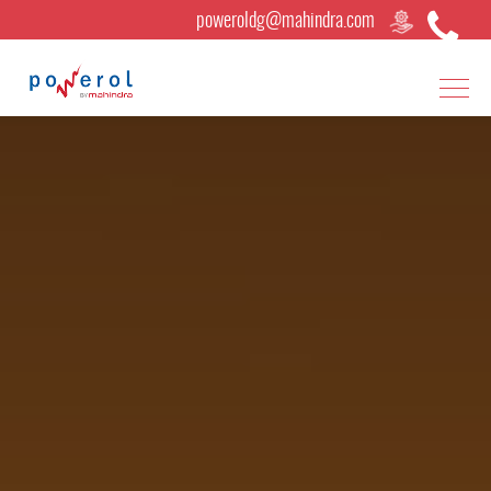
poweroldg@mahindra.com