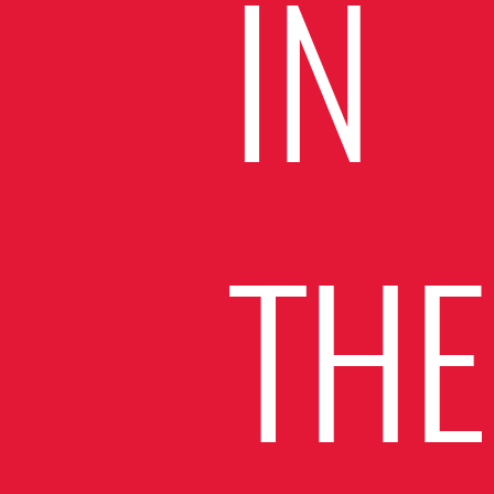
IN
THE