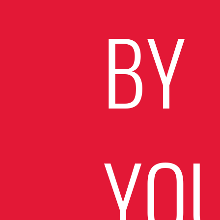
BY
YO