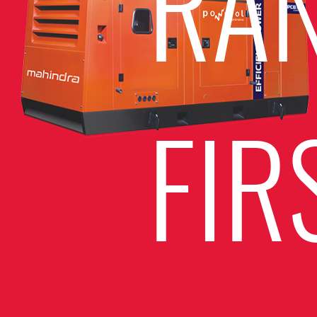
RA
FIR