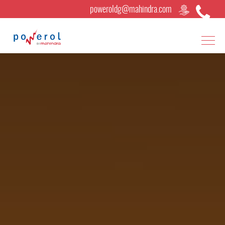
poweroldg@mahindra.com