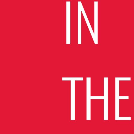
IN
THE