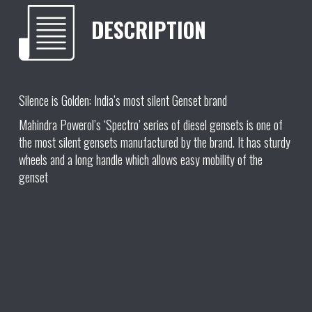
DESCRIPTION
Silence is Golden: India’s most silent Genset brand
Mahindra Powerol’s ‘Spectro’ series of diesel gensets is one of
the most silent gensets manufactured by the brand. It has sturdy
wheels and a long handle which allows easy mobility of the
genset