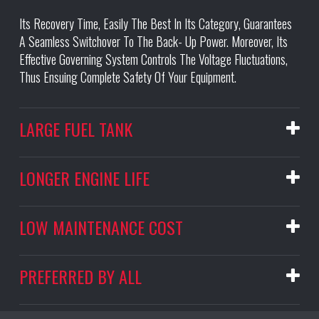
Its Recovery Time, Easily The Best In Its Category, Guarantees
A Seamless Switchover To The Back- Up Power. Moreover, Its
Effective Governing System Controls The Voltage Fluctuations,
Thus Ensuing Complete Safety Of Your Equipment.
LARGE FUEL TANK
LONGER ENGINE LIFE
LOW MAINTENANCE COST
PREFERRED BY ALL