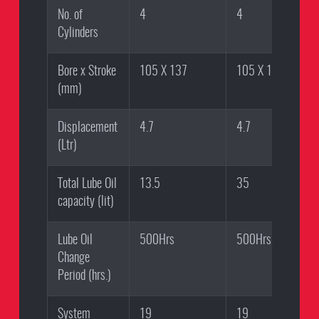
No. of
4
4
Cylinders
Bore x Stroke
105 X 137
105 X 137
(mm)
Displacement
4.7
4.7
(Ltr)
Total Lube Oil
13.5
35
capacity (lit)
Lube Oil
500Hrs
500Hrs
Change
Period (hrs.)
System
19
19