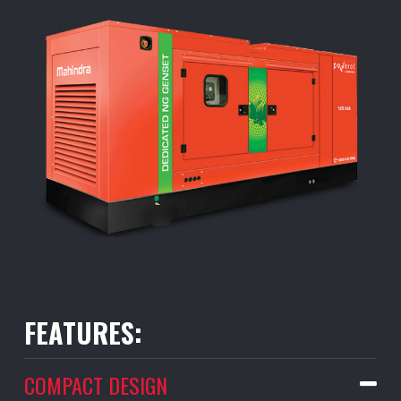
FEATURES:
COMPACT DESIGN