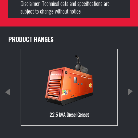
Disclaimer: Technical data and specifications are
subject to change without notice
PRODUCT RANGES
22.5 kVA Diesel Genset