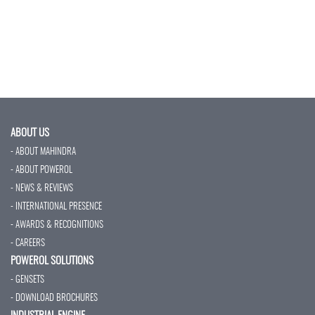
ABOUT US
- ABOUT MAHINDRA
- ABOUT POWEROL
- NEWS & REVIEWS
- INTERNATIONAL PRESENCE
- AWARDS & RECOGNITIONS
- CAREERS
POWEROL SOLUTIONS
- GENSETS
- DOWNLOAD BROCHURES