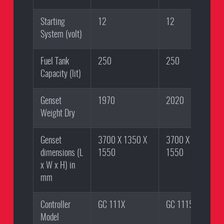
Starting
12
12
System (volt)
Fuel Tank
250
250
Capacity (lit)
Genset
1970
2020
Weight Dry
Genset
3700 X 1350 X
3700 X 1350 X
dimensions (L
1550
1550
x W x H) in
mm
Controller
GC 111X
GC 1115
Model