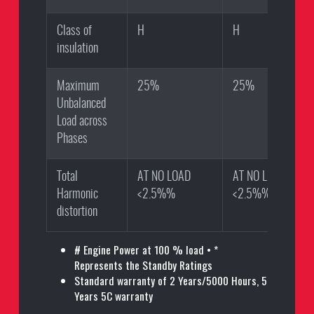
Class of
H
H
insulation
Maximum
25%
25%
Unbalanced
Load across
Phases
Total
AT NO LOAD
AT NO LOAD
Harmonic
<2.5%%
<2.5%%
distortion
# Engine Power at 100 % load • *
Represents the Standby Ratings
Standard warranty of 2 Years/5000 Hours, 5
Years 5C warranty