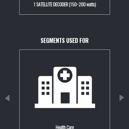
1 SATELLITE DECODER (150~200 watts)
SEGMENTS USED FOR
Health Care