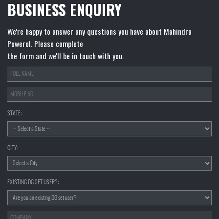
BUSINESS ENQUIRY
We're happy to answer any questions you have about Mahindra
Powerol. Please complete
the form and we'll be in touch with you.
STATE:
CITY:
EXISTING DG SET USER?: