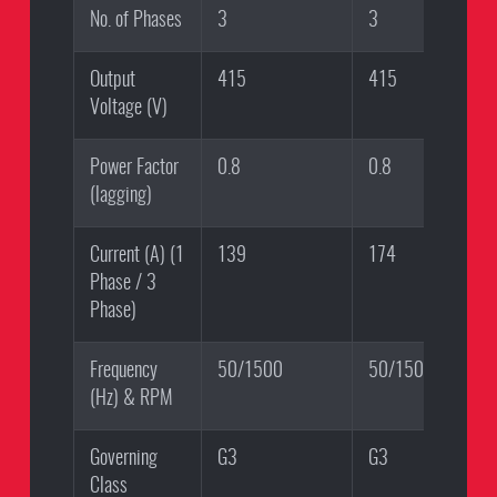
No. of Phases
3
3
Output
415
415
Voltage (V)
Power Factor
0.8
0.8
(lagging)
Current (A) (1
139
174
Phase / 3
Phase)
Frequency
50/1500
50/1500
(Hz) & RPM
Governing
G3
G3
Class