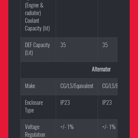
(Engine &
radiator)
Coolant
Capacity (lit)
DEF Capacity
35
35
(Lit)
Alternator
Make
CG/LS/Equivalent
CG/LS/Equivalent
Enclosure
IP23
IP23
Type
Voltage
+/- 1%
+/- 1%
Regulation