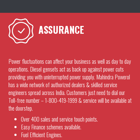
ASSURANCE
Power fluctuations can affect your business as well as day to day
operations. Diesel gensets act as back up against power cuts
providing you with uninterrupted power supply. Mahindra Powerol
has a wide network of authorized dealers & skilled service
engineers spread across India. Customers just need to dial our
Toll-free number – 1-800-419-1999 & service will be available at
the doorstep.
Over 400 sales and service touch points.
Easy Finance schemes available.
Fuel Efficient Engines.