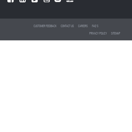
CUSTOMER FEEDBACK
CONTACT US
CAREERS
FAQ'S
PRIVACY POLICY
SITEMAP