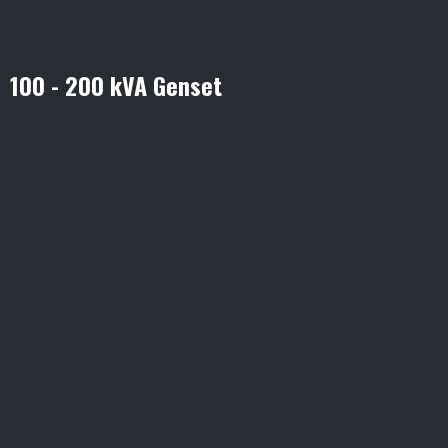
100 - 200 kVA Genset