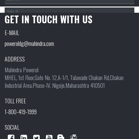
GET IN TOUCH WITH US
SEGMENT:
E-MAIL
poweroldg@mahindra.com
PRODUCT RANGE:
ADDRESS
Mahindra Powerol:
MHEL, 1st Floor,Gate No. 12,A-1/1, Talawade Chakan Rd,Chakan
Industrial Area,Phase-IV, Nigoje,Maharashtra 410501
TOLL FREE
1-800-419-1999
SOCIAL