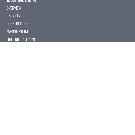
INDUSTRIAL ENGINE
- OVERVIEW
- BS-IV CEV
- CONSTRUCTION
- MARINE ENGINE
- FIRE FIGHTING PUMP
- AUXILIARY POWER
- TECHNICAL SPECIFICATION
- SERVICES
CUSTOMER SUPPORT
- NETWORKS
- PREVENTIVE MAINTENANCE
- VALUE ADDED SERVICE
- AMC'S & WARRANTY
- INSTALLATION
- SPARE PARTS
CAPABILITIES
- QUALITY