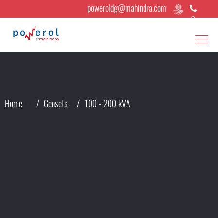
poweroldg@mahindra.com
Home
›
›
Gensets
›
100 - 200 kVA