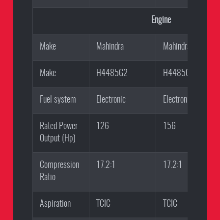
Engine
Make
Mahindra
Mahindra
Make
H4485G2
H4485G1
Fuel system
Electronic
Electronic
Rated Power
126
156
Output (Hp)
Compression
17.2:1
17.2:1
Ratio
Aspiration
TCIC
TCIC