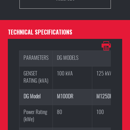
TECHNICAL SPECIFICATIONS
PARAMETERS
DG MODELS
GENSET
100 kVA
125 kVA
RATING (kVA)
DG Model
M100DR
M125DR
Power Rating
80
100
(kWe)