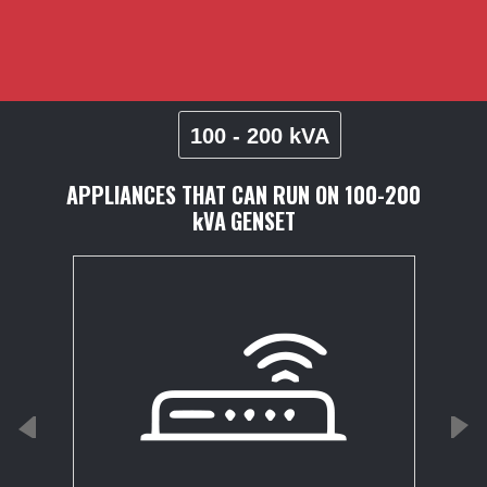
100 - 200 kVA
APPLIANCES THAT CAN RUN ON
100-200
kVA
GENSET